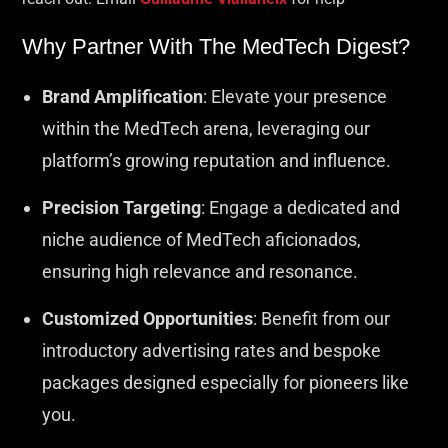
Why Partner With The MedTech Digest?
Brand Amplification
: Elevate your presence
within the MedTech arena, leveraging our
platform’s growing reputation and influence.
Precision Targeting
: Engage a dedicated and
niche audience of MedTech aficionados,
ensuring high relevance and resonance.
Customized Opportunities
: Benefit from our
introductory advertising rates and bespoke
packages designed especially for pioneers like
you.