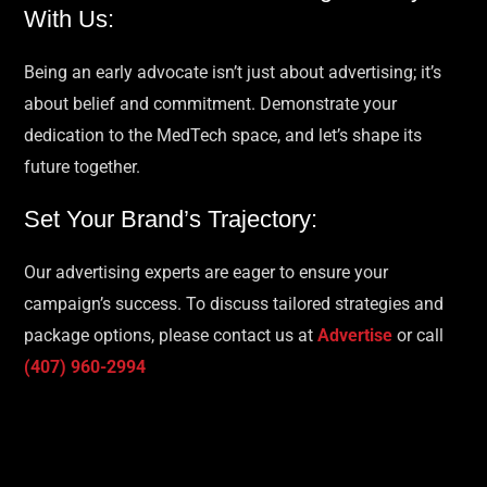
With Us:
Being an early advocate isn’t just about advertising; it’s
about belief and commitment. Demonstrate your
dedication to the MedTech space, and let’s shape its
future together.
Set Your Brand’s Trajectory:
Our advertising experts are eager to ensure your
campaign’s success. To discuss tailored strategies and
package options, please contact us at
Advertise
or call
(407) 960-2994