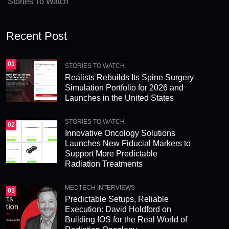
Stories To Watch
Recent Post
01
STORIES TO WATCH
Realists Rebuilds Its Spine Surgery
Simulation Portfolio for 2026 and
Launches in the United States
STORIES TO WATCH
02
Innovative Oncology Solutions
Launches New Fiducial Markers to
Support More Predictable
Radiation Treatments
MEDTECH INTERVIEWS
03
Predictable Setups, Reliable
Execution: David Holdford on
Building IOS for the Real World of