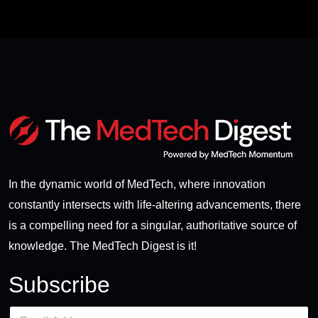
In the dynamic world of MedTech, where innovation
constantly intersects with life-altering advancements, there
is a compelling need for a singular, authoritative source of
knowledge. The MedTech Digest is it!
Subscribe
E