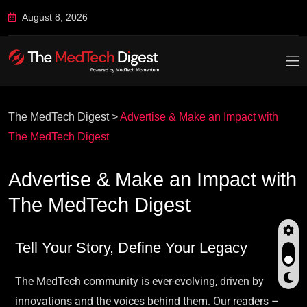
August 8, 2026
The MedTech Digest
>
Advertise & Make an Impact with
The MedTech Digest
Advertise & Make an Impact with
The MedTech Digest
Tell Your Story, Define Your Legacy
The MedTech community is ever-evolving, driven by
innovations and the voices behind them. Our readers –