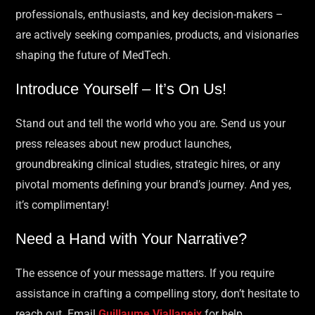
professionals, enthusiasts, and key decision-makers –
are actively seeking companies, products, and visionaries
shaping the future of MedTech.
Introduce Yourself – It’s On Us!
Stand out and tell the world who you are. Send us your
press releases about new product launches,
groundbreaking clinical studies, strategic hires, or any
pivotal moments defining your brand’s journey. And yes,
it’s complimentary!
Need a Hand with Your Narrative?
The essence of your message matters. If you require
assistance in crafting a compelling story, don’t hesitate to
reach out. Email
Guillaume Viallaneix
for help