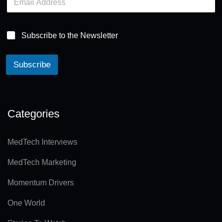
m
a
i
l
Subscribe to the Newsletter
*
Subscribe
A
lt
e
Categories
r
n
MedTech Interviews
a
MedTech Marketing
ti
v
Momentum Drivers
e
One World
: