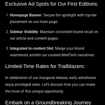
Exclusive Ad Spots for Our First Editions:
Homepage Banner
: Secure the spotlight with top-tier
placement on our main page.
Sidebar Visibility
: Maintain consistent brand recall on
our article and content pages.
Integrated In-content Slot
: Merge your brand
seamlessly amidst our curated MedTech narratives.
Limited-Time Rates for Trailblazers:
In celebration of our inaugural release, early advertisers
enjoy privileged rates. Let’s discuss how you can make
the most of this unique opportunity.
Embark on a Groundbreaking Journey