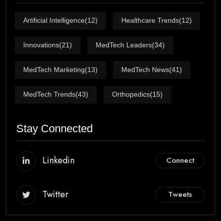
Artificial Intelligence
(12)
Healthcare Trends
(12)
Innovations
(21)
MedTech Leaders
(34)
MedTech Marketing
(13)
MedTech News
(41)
MedTech Trends
(43)
Orthopedics
(15)
Stay Connected
Linkedin
Connect
Twitter
Tweets