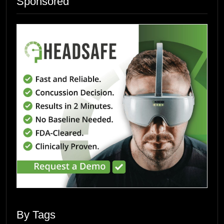
Sponsored
By Tags