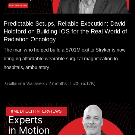
Predictable Setups, Reliable Execution: David
Holdford on Building IOS for the Real World of
Radiation Oncology
The man who helped build a $701M exit to Stryker is now
bringing affordable wearable surgical magnification to
hospitals, ambulatory
Guillaume Viallaneix / 2 months
(6.17K)
#MEDTECH INTERVIEWS