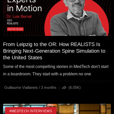
From Leipzig to the OR: How REALISTS Is
Bringing Next-Generation Spine Simulation to
the United States
Some of the most compelling stories in MedTech don't start
in a boardroom. They start with a problem no one
Guillaume Viallaneix / 3 months
(6.05K)
#MEDTECH INTERVIEWS