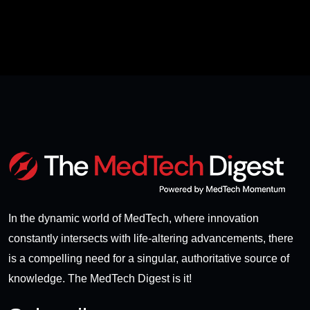
In the dynamic world of MedTech, where innovation
constantly intersects with life-altering advancements, there
is a compelling need for a singular, authoritative source of
knowledge. The MedTech Digest is it!