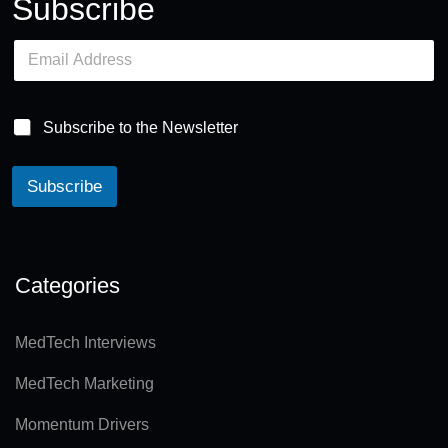
Subscribe
E
m
a
i
l
Subscribe to the Newsletter
*
Subscribe
A
lt
e
Categories
r
n
MedTech Interviews
a
MedTech Marketing
ti
v
Momentum Drivers