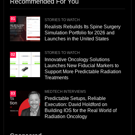
Recommended For You
01
STORIES TO WATCH
Realists Rebuilds Its Spine Surgery
Simulation Portfolio for 2026 and
Launches in the United States
STORIES TO WATCH
02
Innovative Oncology Solutions
Launches New Fiducial Markers to
Support More Predictable Radiation
Treatments
MEDTECH INTERVIEWS
03
Predictable Setups, Reliable
Execution: David Holdford on
Building IOS for the Real World of
Radiation Oncology