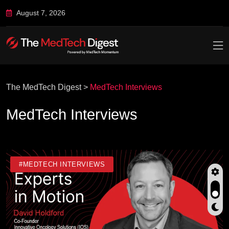
August 7, 2026
The MedTech Digest
>
MedTech Interviews
MedTech Interviews
#MEDTECH INTERVIEWS