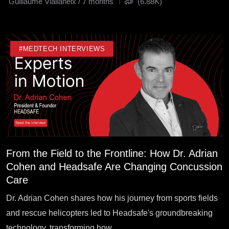
Guillaume Viallaneix / 7 months
(6.88K)
#MEDTECH INTERVIEWS
From the Field to the Frontline: How Dr. Adrian
Cohen and Headsafe Are Changing Concussion
Care
Dr. Adrian Cohen shares how his journey from sports fields
and rescue helicopters led to Headsafe's groundbreaking
technology, transforming how