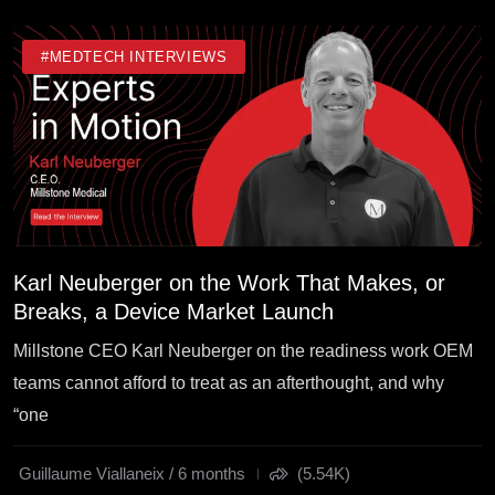
#MEDTECH INTERVIEWS
Karl Neuberger on the Work That Makes, or
Breaks, a Device Market Launch
Millstone CEO Karl Neuberger on the readiness work OEM
teams cannot afford to treat as an afterthought, and why
“one
Guillaume Viallaneix / 6 months
(5.54K)