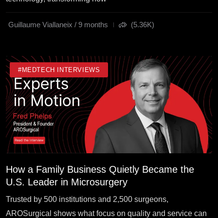
Guillaume Viallaneix / 9 months
(5.36K)
#MEDTECH INTERVIEWS
How a Family Business Quietly Became the
U.S. Leader in Microsurgery
Trusted by 500 institutions and 2,500 surgeons,
AROSurgical shows what focus on quality and service can