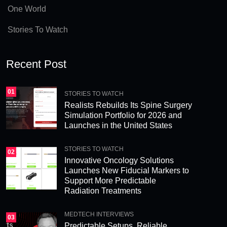
e
One World
:
Stories To Watch
Recent Post
01
STORIES TO WATCH
Realists Rebuilds Its Spine Surgery
Simulation Portfolio for 2026 and
Launches in the United States
STORIES TO WATCH
02
Innovative Oncology Solutions
Launches New Fiducial Markers to
Support More Predictable
Radiation Treatments
MEDTECH INTERVIEWS
03
Predictable Setups, Reliable