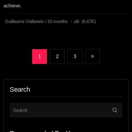
achieve.
Guillaume Viallaneix / 10 months
(6.67K)
1
2
3
Search