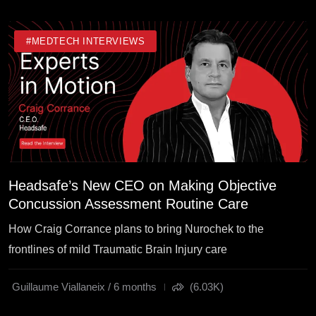
#MEDTECH INTERVIEWS
Headsafe’s New CEO on Making Objective
Concussion Assessment Routine Care
How Craig Corrance plans to bring Nurochek to the
frontlines of mild Traumatic Brain Injury care
Guillaume Viallaneix / 6 months
(6.03K)