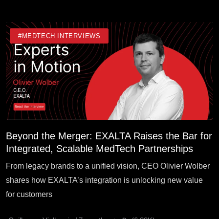
#MEDTECH INTERVIEWS
Beyond the Merger: EXALTA Raises the Bar for
Integrated, Scalable MedTech Partnerships
From legacy brands to a unified vision, CEO Olivier Wolber
shares how EXALTA’s integration is unlocking new value
for customers