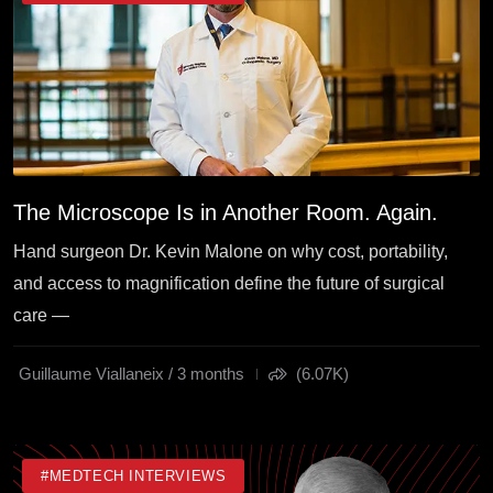
The Microscope Is in Another Room. Again.
Hand surgeon Dr. Kevin Malone on why cost, portability,
and access to magnification define the future of surgical
care —
Guillaume Viallaneix / 3 months
(6.07K)
#MEDTECH INTERVIEWS