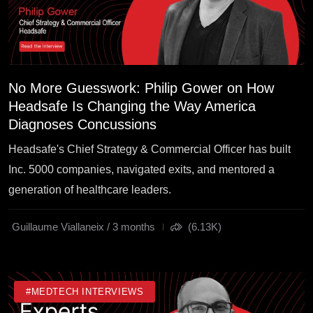
No More Guesswork: Philip Gower on How
Headsafe Is Changing the Way America
Diagnoses Concussions
Headsafe's Chief Strategy & Commercial Officer has built
Inc. 5000 companies, navigated exits, and mentored a
generation of healthcare leaders.
Guillaume Viallaneix / 3 months
(6.13K)
#MEDTECH INTERVIEWS