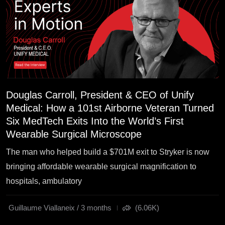
Douglas Carroll, President & CEO of Unify
Medical: How a 101st Airborne Veteran Turned
Six MedTech Exits Into the World’s First
Wearable Surgical Microscope
The man who helped build a $701M exit to Stryker is now
bringing affordable wearable surgical magnification to
hospitals, ambulatory
Guillaume Viallaneix / 3 months
(6.06K)