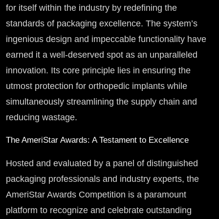
for itself within the industry by redefining the
standards of packaging excellence. The system’s
ingenious design and impeccable functionality have
earned it a well-deserved spot as an unparalleled
innovation. Its core principle lies in ensuring the
utmost protection for orthopedic implants while
simultaneously streamlining the supply chain and
reducing wastage.
The AmeriStar Awards: A Testament to Excellence
Hosted and evaluated by a panel of distinguished
packaging professionals and industry experts, the
AmeriStar Awards Competition is a paramount
platform to recognize and celebrate outstanding