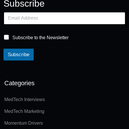
Subscribe
E
m
a
i
l
Subscribe to the Newsletter
*
Subscribe
A
lt
e
Categories
r
n
MedTech Interviews
a
MedTech Marketing
ti
v
Momentum Drivers