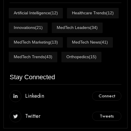
Artificial Intelligence
(12)
Healthcare Trends
(12)
Innovations
(21)
MedTech Leaders
(34)
MedTech Marketing
(13)
MedTech News
(41)
MedTech Trends
(43)
Orthopedics
(15)
Stay Connected
Linkedin
Connect
Twitter
Tweets