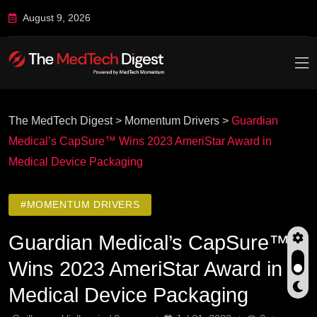
August 9, 2026
The MedTech Digest
>
Momentum Drivers
>
Guardian
Medical’s CapSure™ Wins 2023 AmeriStar Award in
Medical Device Packaging
#MOMENTUM DRIVERS
Guardian Medical’s CapSure™
Wins 2023 AmeriStar Award in
Medical Device Packaging