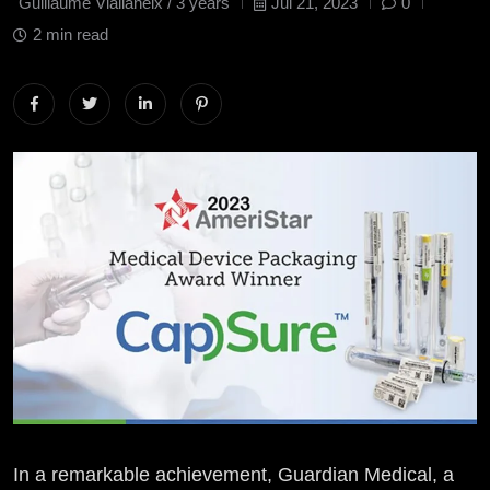
Guillaume Viallaneix /
3 years
Jul 21, 2023
0
2 min read
In a remarkable achievement, Guardian Medical, a