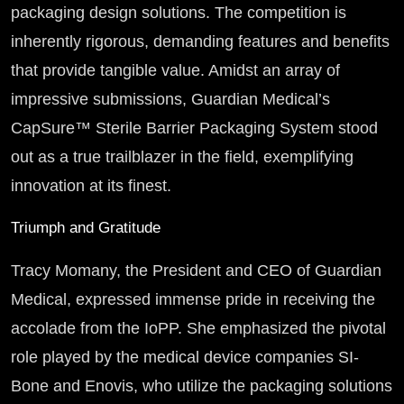
packaging design solutions. The competition is
inherently rigorous, demanding features and benefits
that provide tangible value. Amidst an array of
impressive submissions, Guardian Medical’s
CapSure™ Sterile Barrier Packaging System stood
out as a true trailblazer in the field, exemplifying
innovation at its finest.
Triumph and Gratitude
Tracy Momany, the President and CEO of Guardian
Medical, expressed immense pride in receiving the
accolade from the IoPP. She emphasized the pivotal
role played by the medical device companies SI-
Bone and Enovis, who utilize the packaging solutions