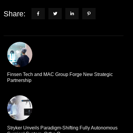
Share:
Finsen Tech and MAC Group Forge New Strategic
Partnership
Stryker Unveils Paradigm-Shifting Fully Autonomous