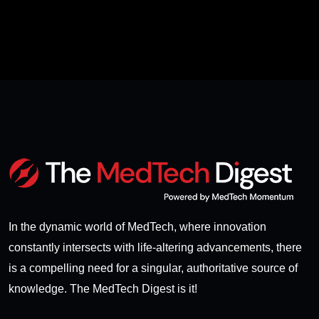
In the dynamic world of MedTech, where innovation
constantly intersects with life-altering advancements, there
is a compelling need for a singular, authoritative source of
knowledge. The MedTech Digest is it!