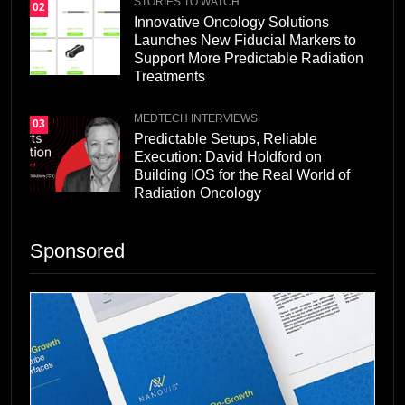
STORIES TO WATCH
02
Innovative Oncology Solutions
Launches New Fiducial Markers to
Support More Predictable Radiation
Treatments
MEDTECH INTERVIEWS
03
Predictable Setups, Reliable
Execution: David Holdford on
Building IOS for the Real World of
Radiation Oncology
Sponsored