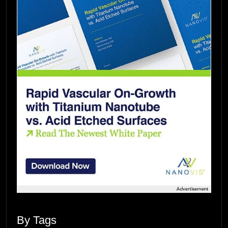
By Tags