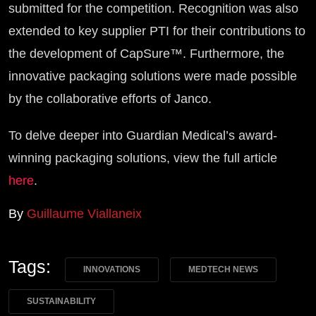
submitted for the competition. Recognition was also
extended to key supplier PTI for their contributions to
the development of CapSure™. Furthermore, the
innovative packaging solutions were made possible
by the collaborative efforts of Janco.
To delve deeper into Guardian Medical’s award-
winning packaging solutions, view the full article
here
.
By
Guillaume Viallaneix
Tags:
INNOVATIONS
MEDTECH NEWS
SUSTAINABILITY