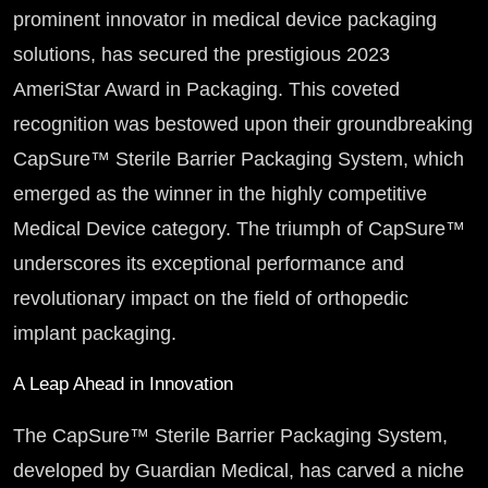
prominent innovator in medical device packaging
solutions, has secured the prestigious 2023
AmeriStar Award in Packaging. This coveted
recognition was bestowed upon their groundbreaking
CapSure™ Sterile Barrier Packaging System, which
emerged as the winner in the highly competitive
Medical Device category. The triumph of CapSure™
underscores its exceptional performance and
revolutionary impact on the field of orthopedic
implant packaging.
A Leap Ahead in Innovation
The CapSure™ Sterile Barrier Packaging System,
developed by Guardian Medical, has carved a niche