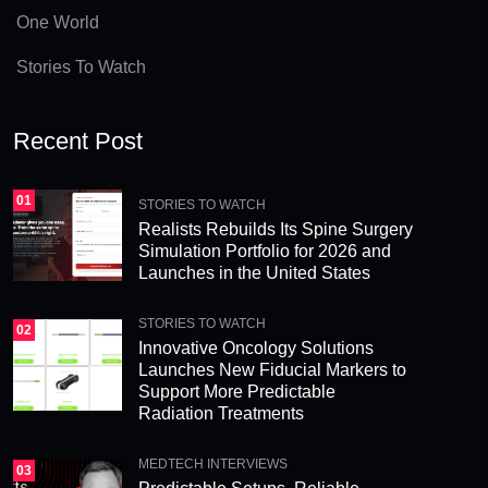
e
One World
:
Stories To Watch
Recent Post
01
STORIES TO WATCH
Realists Rebuilds Its Spine Surgery
Simulation Portfolio for 2026 and
Launches in the United States
STORIES TO WATCH
02
Innovative Oncology Solutions
Launches New Fiducial Markers to
Support More Predictable
Radiation Treatments
MEDTECH INTERVIEWS
03