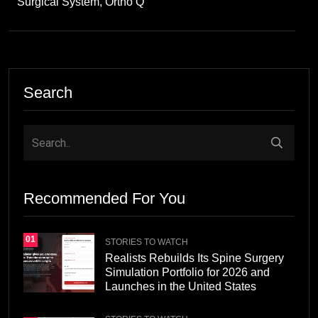
Surgical System, Ortho Q
Search
Recommended For You
01
STORIES TO WATCH
Realists Rebuilds Its Spine Surgery
Simulation Portfolio for 2026 and
Launches in the United States