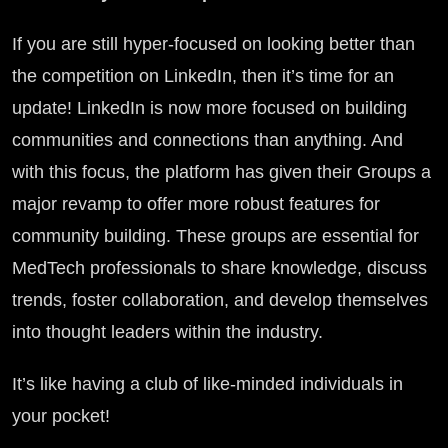
If you are still hyper-focused on looking better than
the competition on LinkedIn, then it’s time for an
update! LinkedIn is now more focused on building
communities and connections than anything. And
with this focus, the platform has given their Groups a
major revamp to offer more robust features for
community building. These groups are essential for
MedTech professionals to share knowledge, discuss
trends, foster collaboration, and develop themselves
into thought leaders within the industry.
It’s like having a club of like-minded individuals in
your pocket!