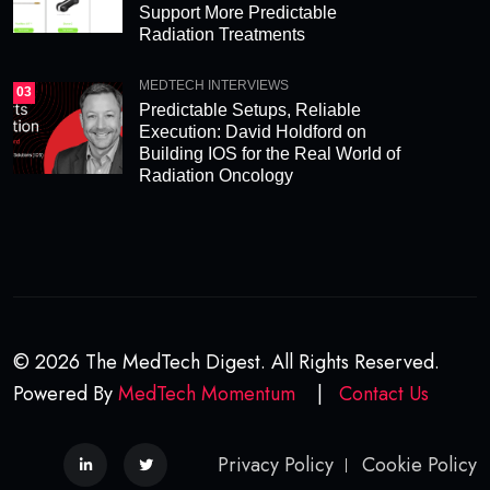
Support More Predictable
Radiation Treatments
MEDTECH INTERVIEWS
03
Predictable Setups, Reliable
Execution: David Holdford on
Building IOS for the Real World of
Radiation Oncology
© 2026 The MedTech Digest. All Rights Reserved.
Powered By
MedTech Momentum
|
Contact Us
Privacy Policy
Cookie Policy