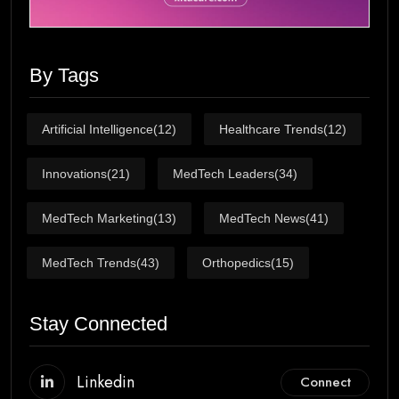
By Tags
Artificial Intelligence
(12)
Healthcare Trends
(12)
Innovations
(21)
MedTech Leaders
(34)
MedTech Marketing
(13)
MedTech News
(41)
MedTech Trends
(43)
Orthopedics
(15)
Stay Connected
Linkedin
Connect