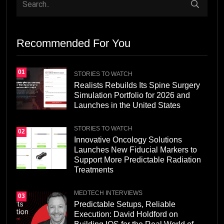
Recommended For You
01
STORIES TO WATCH
Realists Rebuilds Its Spine Surgery
Simulation Portfolio for 2026 and
Launches in the United States
STORIES TO WATCH
02
Innovative Oncology Solutions
Launches New Fiducial Markers to
Support More Predictable Radiation
Treatments
MEDTECH INTERVIEWS
03
Predictable Setups, Reliable
Execution: David Holdford on