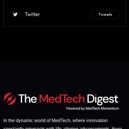
Twitter
Tweets
In the dynamic world of MedTech, where innovation
constantly intersects with life-altering advancements, there