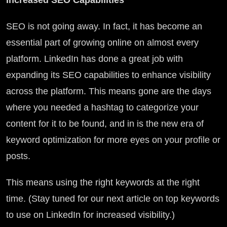
Increased SEO Capabilities
SEO is not going away. In fact, it has become an
essential part of growing online on almost every
platform. LinkedIn has done a great job with
expanding its SEO capabilities to enhance visibility
across the platform. This means gone are the days
where you needed a hashtag to categorize your
content for it to be found, and in is the new era of
keyword optimization for more eyes on your profile or
posts.
This means using the right keywords at the right
time. (Stay tuned for our next article on top keywords
to use on LinkedIn for increased visibility.)