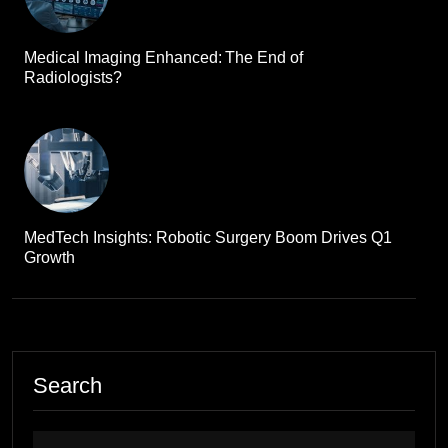
Medical Imaging Enhanced: The End of
Radiologists?
MedTech Insights: Robotic Surgery Boom Drives Q1
Growth
Search