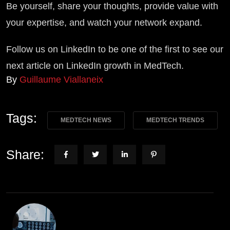
Be yourself, share your thoughts, provide value with
your expertise, and watch your network expand.
Follow us on LinkedIn to be one of the first to see our
next article on LinkedIn growth in MedTech.
By
Guillaume Viallaneix
Tags:
MEDTECH NEWS
MEDTECH TRENDS
Share: