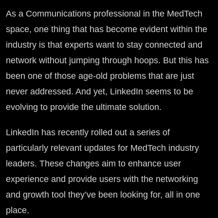
As a Communications professional in the MedTech
space, one thing that has become evident within the
industry is that experts want to stay connected and
network without jumping through hoops. But this has
been one of those age-old problems that are just
never addressed. And yet, LinkedIn seems to be
evolving to provide the ultimate solution.
LinkedIn has recently rolled out a series of
particularly relevant updates for MedTech industry
leaders. These changes aim to enhance user
experience and provide users with the networking
and growth tool they’ve been looking for, all in one
place.