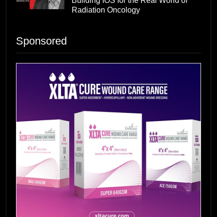
Building IOS for the Real World of
Radiation Oncology
Sponsored