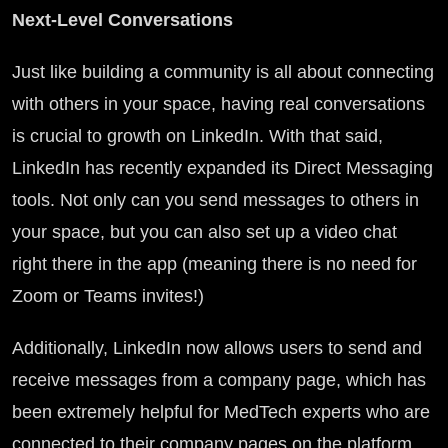
Next-Level Conversations
Just like building a community is all about connecting
with others in your space, having real conversations
is crucial to growth on LinkedIn. With that said,
LinkedIn has recently expanded its Direct Messaging
tools. Not only can you send messages to others in
your space, but you can also set up a video chat
right there in the app (meaning there is no need for
Zoom or Teams invites!)
Additionally, LinkedIn now allows users to send and
receive messages from a company page, which has
been extremely helpful for MedTech experts who are
connected to their company pages on the platform.