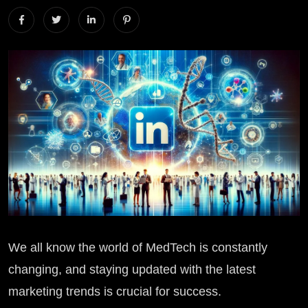
We all know the world of MedTech is constantly
changing, and staying updated with the latest
marketing trends is crucial for success.