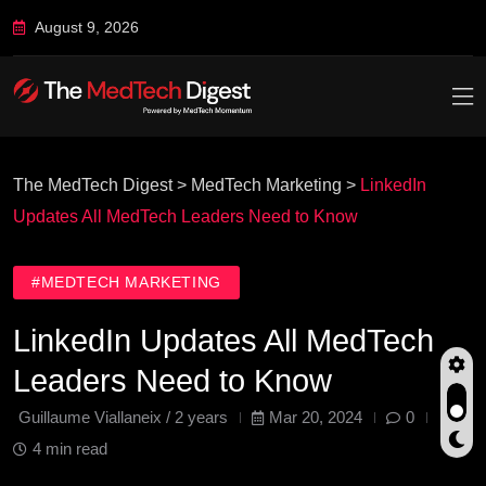
August 9, 2026
The MedTech Digest
>
MedTech Marketing
>
LinkedIn
Updates All MedTech Leaders Need to Know
#MEDTECH MARKETING
LinkedIn Updates All MedTech
Leaders Need to Know
Guillaume Viallaneix /
2 years
Mar 20, 2024
0
4 min read