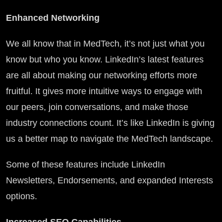
Enhanced Networking
We all know that in MedTech, it’s not just what you
know but who you know. LinkedIn’s latest features
are all about making our networking efforts more
fruitful. It gives more intuitive ways to engage with
our peers, join conversations, and make those
industry connections count. It’s like LinkedIn is giving
us a better map to navigate the MedTech landscape.
Some of these features include LinkedIn
Newsletters, Endorsements, and expanded Interests
options.