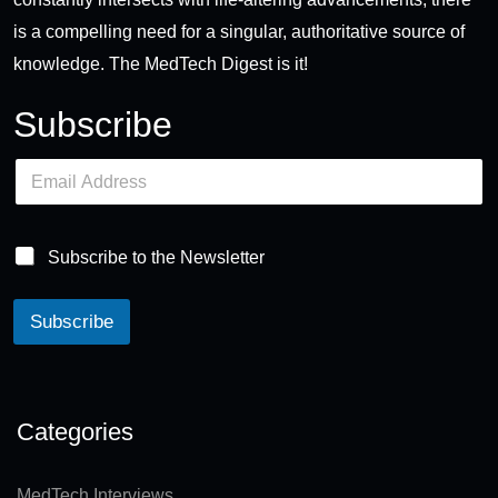
is a compelling need for a singular, authoritative source of
knowledge. The MedTech Digest is it!
Subscribe
E
m
a
i
l
Subscribe to the Newsletter
*
Subscribe
A
lt
e
Categories
r
n
MedTech Interviews