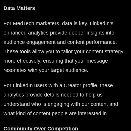
Data Matters
For MedTech marketers, data is key. LinkedIn’s
enhanced analytics provide deeper insights into
audience engagement and content performance.
These tools allow you to tailor your content strategy
more effectively, ensuring that your message
resonates with your target audience.
For LinkedIn users with a Creator profile, these
analytics provide details needed to help us
understand who is engaging with our content and
what kind of content people are interested in.
Community Over Competition