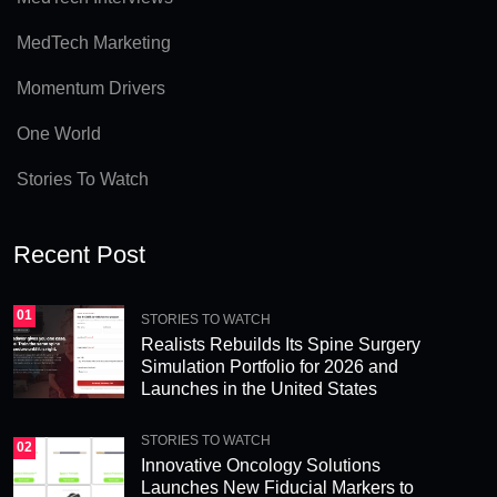
a
MedTech Marketing
ti
v
Momentum Drivers
e
One World
:
Stories To Watch
Recent Post
01
STORIES TO WATCH
Realists Rebuilds Its Spine Surgery
Simulation Portfolio for 2026 and
Launches in the United States
STORIES TO WATCH
02
Innovative Oncology Solutions
Launches New Fiducial Markers to