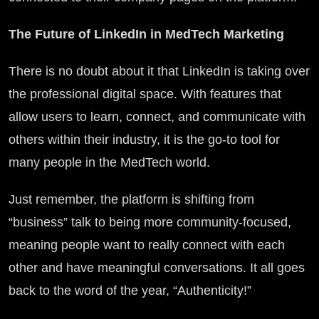
The Future of LinkedIn in MedTech Marketing
There is no doubt about it that LinkedIn is taking over
the professional digital space. With features that
allow users to learn, connect, and communicate with
others within their industry, it is the go-to tool for
many people in the MedTech world.
Just remember, the platform is shifting from
“business” talk to being more community-focused,
meaning people want to really connect with each
other and have meaningful conversations. It all goes
back to the word of the year, “Authenticity!”