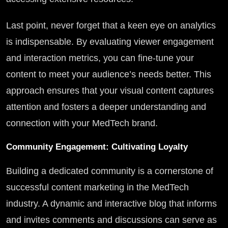
Last point, never forget that a keen eye on analytics
is indispensable. By evaluating viewer engagement
and interaction metrics, you can fine-tune your
content to meet your audience’s needs better. This
approach ensures that your visual content captures
attention and fosters a deeper understanding and
connection with your MedTech brand.
Community Engagement: Cultivating Loyalty
Building a dedicated community is a cornerstone of
successful content marketing in the MedTech
industry. A dynamic and interactive blog that informs
and invites comments and discussions can serve as