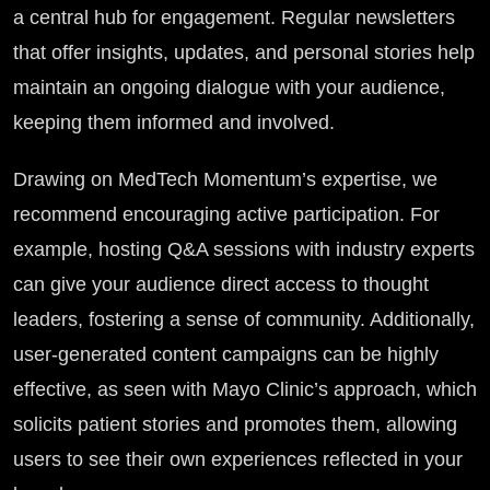
a central hub for engagement. Regular newsletters
that offer insights, updates, and personal stories help
maintain an ongoing dialogue with your audience,
keeping them informed and involved.
Drawing on MedTech Momentum’s expertise, we
recommend encouraging active participation. For
example, hosting Q&A sessions with industry experts
can give your audience direct access to thought
leaders, fostering a sense of community. Additionally,
user-generated content campaigns can be highly
effective, as seen with Mayo Clinic’s approach, which
solicits patient stories and promotes them, allowing
users to see their own experiences reflected in your