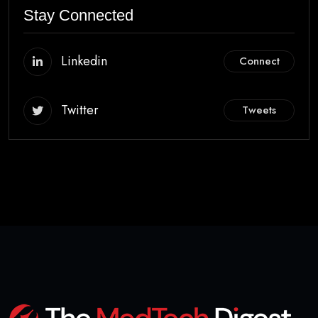
Stay Connected
Linkedin
Connect
Twitter
Tweets