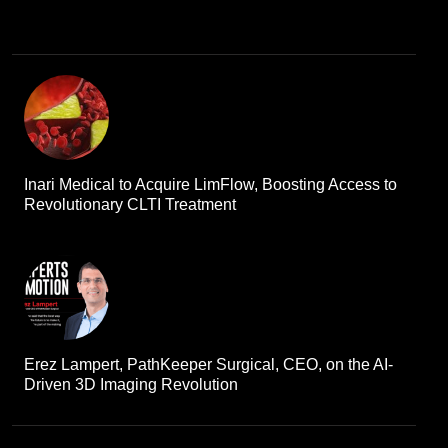
Inari Medical to Acquire LimFlow, Boosting Access to
Revolutionary CLTI Treatment
Erez Lampert, PathKeeper Surgical, CEO, on the AI-
Driven 3D Imaging Revolution