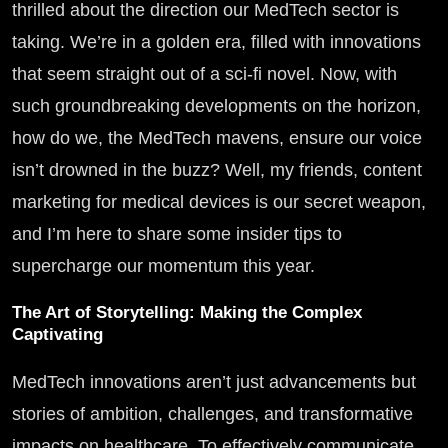
thrilled about the direction our MedTech sector is
taking. We’re in a golden era, filled with innovations
that seem straight out of a sci-fi novel. Now, with
such groundbreaking developments on the horizon,
how do we, the MedTech mavens, ensure our voice
isn’t drowned in the buzz? Well, my friends, content
marketing for medical devices is our secret weapon,
and I’m here to share some insider tips to
supercharge our momentum this year.
The Art of Storytelling: Making the Complex
Captivating
MedTech innovations aren’t just advancements but
stories of ambition, challenges, and transformative
impacts on healthcare. To effectively communicate