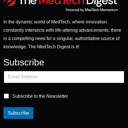
In the dynamic world of MedTech, where innovation
constantly intersects with life-altering advancements, there
is a compelling need for a singular, authoritative source of
knowledge. The MedTech Digest is it!
Subscribe
E
m
a
i
l
Subscribe to the Newsletter
*
Subscribe
A