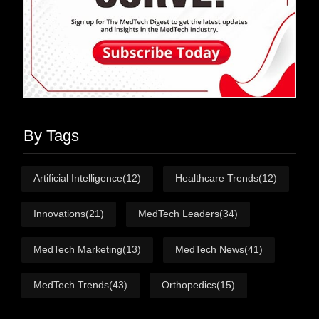
By Tags
Artificial Intelligence
(12)
Healthcare Trends
(12)
Innovations
(21)
MedTech Leaders
(34)
MedTech Marketing
(13)
MedTech News
(41)
MedTech Trends
(43)
Orthopedics
(15)