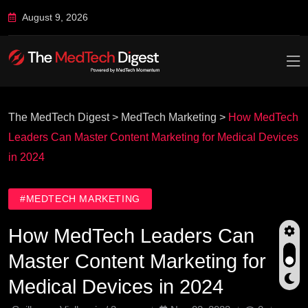
August 9, 2026
The MedTech Digest
>
MedTech Marketing
>
How MedTech
Leaders Can Master Content Marketing for Medical Devices
in 2024
#MEDTECH MARKETING
How MedTech Leaders Can
Master Content Marketing for
Medical Devices in 2024