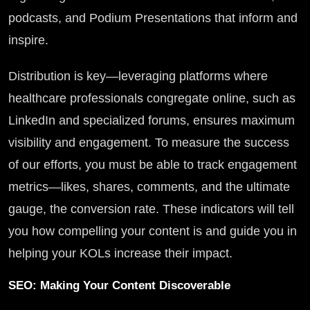
podcasts, and Podium Presentations that inform and
inspire.
Distribution is key—leveraging platforms where
healthcare professionals congregate online, such as
LinkedIn and specialized forums, ensures maximum
visibility and engagement. To measure the success
of our efforts, you must be able to track engagement
metrics—likes, shares, comments, and the ultimate
gauge, the conversion rate. These indicators will tell
you how compelling your content is and guide you in
helping your KOLs increase their impact.
SEO: Making Your Content Discoverable