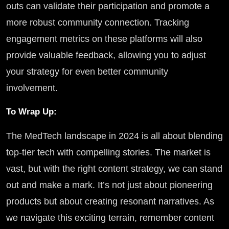
outs can validate their participation and promote a
more robust community connection. Tracking
engagement metrics on these platforms will also
provide valuable feedback, allowing you to adjust
your strategy for even better community
involvement.
To Wrap Up:
The MedTech landscape in 2024 is all about blending
top-tier tech with compelling stories. The market is
vast, but with the right content strategy, we can stand
out and make a mark. It’s not just about pioneering
products but about creating resonant narratives. As
we navigate this exciting terrain, remember content