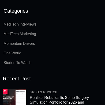
lt
e
Categories
r
n
MedTech Interviews
a
MedTech Marketing
ti
v
Momentum Drivers
e
One World
:
Stories To Watch
Recent Post
01
STORIES TO WATCH
Realists Rebuilds Its Spine Surgery
Simulation Portfolio for 2026 and