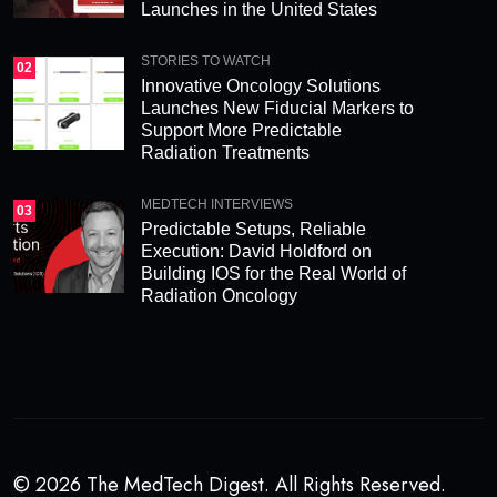
Launches in the United States
STORIES TO WATCH
02
Innovative Oncology Solutions
Launches New Fiducial Markers to
Support More Predictable
Radiation Treatments
MEDTECH INTERVIEWS
03
Predictable Setups, Reliable
Execution: David Holdford on
Building IOS for the Real World of
Radiation Oncology
© 2026 The MedTech Digest. All Rights Reserved.