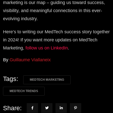
marketing is our map – guiding us toward success,
visibility, and meaningful connections in this ever-
evolving industry.
Here’s to writing our MedTech success story together
in 2024! If you want more updates on MedTech
Marketing,
follow us on LinkedIn
.
By
Guillaume Viallaneix
Tags:
MEDTECH MARKETING
MEDTECH TRENDS
Share: