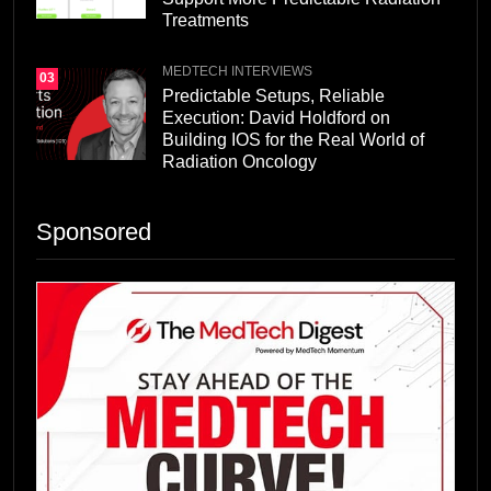
Treatments
MEDTECH INTERVIEWS
03
Predictable Setups, Reliable
Execution: David Holdford on
Building IOS for the Real World of
Radiation Oncology
Sponsored