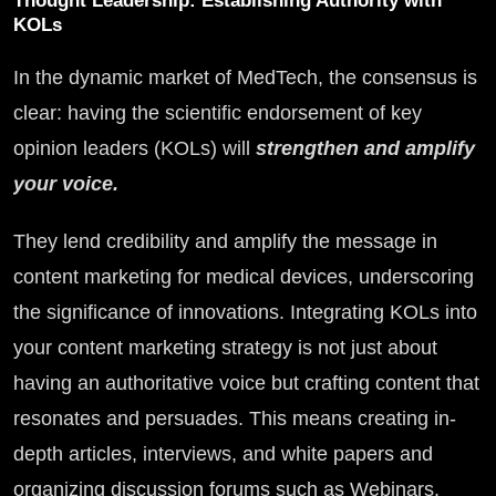
Thought Leadership: Establishing Authority with
KOLs
In the dynamic market of MedTech, the consensus is
clear: having the scientific endorsement of key
opinion leaders (KOLs) will
strengthen and amplify
your voice.
They lend credibility and amplify the message in
content marketing for medical devices, underscoring
the significance of innovations. Integrating KOLs into
your content marketing strategy is not just about
having an authoritative voice but crafting content that
resonates and persuades. This means creating in-
depth articles, interviews, and white papers and
organizing discussion forums such as Webinars,