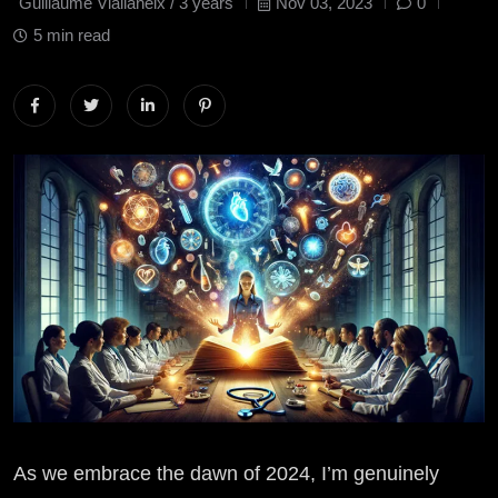
Guillaume Viallaneix /
3 years
Nov 03, 2023
0
5 min read
As we embrace the dawn of 2024, I’m genuinely