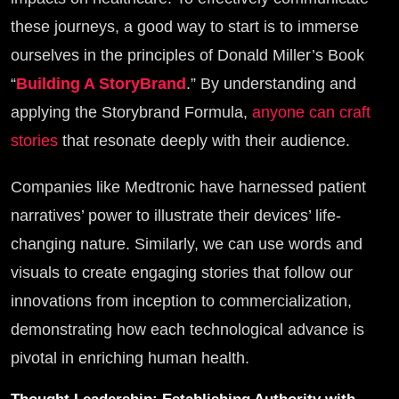
these journeys, a good way to start is to immerse
ourselves in the principles of Donald Miller’s Book
“
Building A StoryBrand
.” By understanding and
applying the Storybrand Formula,
anyone can craft
stories
that resonate deeply with their audience.
Companies like Medtronic have harnessed patient
narratives’ power to illustrate their devices’ life-
changing nature. Similarly, we can use words and
visuals to create engaging stories that follow our
innovations from inception to commercialization,
demonstrating how each technological advance is
pivotal in enriching human health.