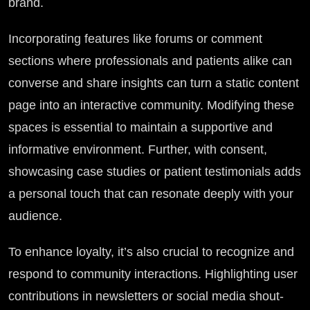
brand.
Incorporating features like forums or comment
sections where professionals and patients alike can
converse and share insights can turn a static content
page into an interactive community. Modifying these
spaces is essential to maintain a supportive and
informative environment. Further, with consent,
showcasing case studies or patient testimonials adds
a personal touch that can resonate deeply with your
audience.
To enhance loyalty, it’s also crucial to recognize and
respond to community interactions. Highlighting user
contributions in newsletters or social media shout-