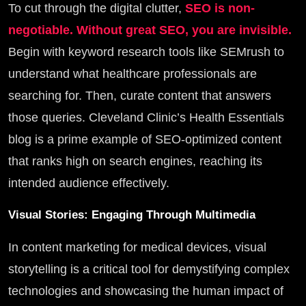
To cut through the digital clutter,
SEO is non-
negotiable. Without great SEO, you are invisible.
Begin with keyword research tools like SEMrush to
understand what healthcare professionals are
searching for. Then, curate content that answers
those queries. Cleveland Clinic’s Health Essentials
blog is a prime example of SEO-optimized content
that ranks high on search engines, reaching its
intended audience effectively.
Visual Stories: Engaging Through Multimedia
In content marketing for medical devices, visual
storytelling is a critical tool for demystifying complex
technologies and showcasing the human impact of