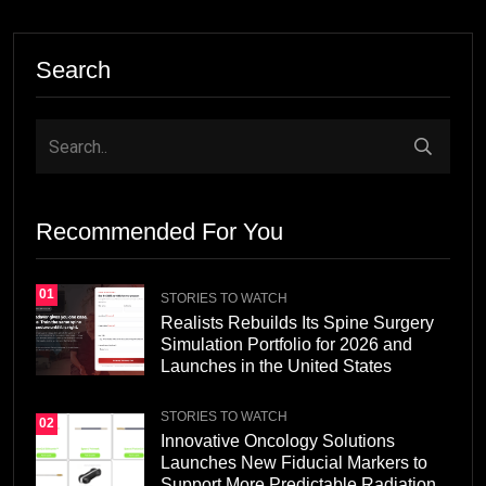
Search
Recommended For You
01
STORIES TO WATCH
Realists Rebuilds Its Spine Surgery
Simulation Portfolio for 2026 and
Launches in the United States
STORIES TO WATCH
02
Innovative Oncology Solutions
Launches New Fiducial Markers to
Support More Predictable Radiation