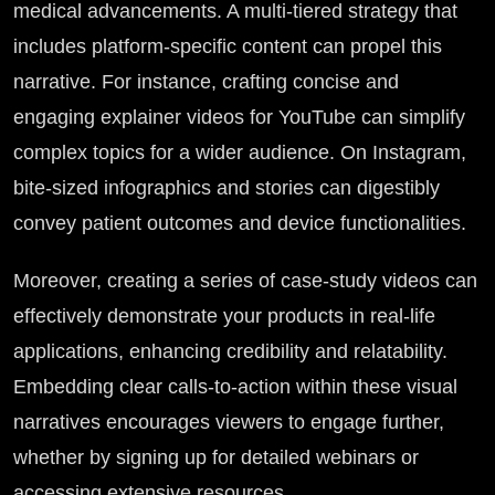
medical advancements. A multi-tiered strategy that
includes platform-specific content can propel this
narrative. For instance, crafting concise and
engaging explainer videos for YouTube can simplify
complex topics for a wider audience. On Instagram,
bite-sized infographics and stories can digestibly
convey patient outcomes and device functionalities.
Moreover, creating a series of case-study videos can
effectively demonstrate your products in real-life
applications, enhancing credibility and relatability.
Embedding clear calls-to-action within these visual
narratives encourages viewers to engage further,
whether by signing up for detailed webinars or
accessing extensive resources.