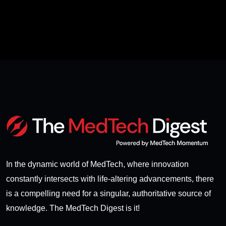
In the dynamic world of MedTech, where innovation
constantly intersects with life-altering advancements, there
is a compelling need for a singular, authoritative source of
knowledge. The MedTech Digest is it!