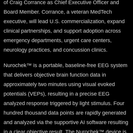
of Craig Corrance as Chief Executive Officer and
Board Member. Corrance, a veteran MedTech
executive, will lead U.S. commercialization, expand
clinical partnerships, and support adoption across
emergency departments, urgent care centers,
neurology practices, and concussion clinics.
Nurochek™ is a portable, baseline-free EEG system
that delivers objective brain function data in
approximately two minutes using visual evoked
potentials (VEPs), resulting in a precise EEG
analyzed response triggered by light stimulus. Four
hundred thousand data points are rapidly generated
and analyzed via the supportive AI software resulting
in a clear objective result. The Nurochek™ device is