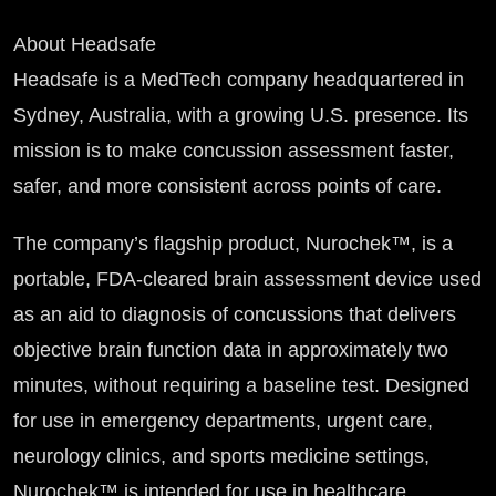
About Headsafe
Headsafe is a MedTech company headquartered in
Sydney, Australia, with a growing U.S. presence. Its
mission is to make concussion assessment faster,
safer, and more consistent across points of care.
The company’s flagship product, Nurochek™, is a
portable, FDA-cleared brain assessment device used
as an aid to diagnosis of concussions that delivers
objective brain function data in approximately two
minutes, without requiring a baseline test. Designed
for use in emergency departments, urgent care,
neurology clinics, and sports medicine settings,
Nurochek™ is intended for use in healthcare