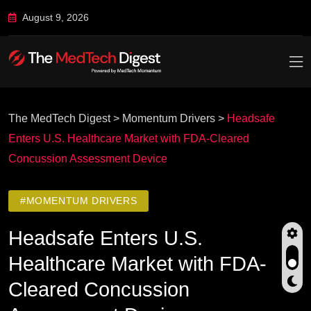
August 9, 2026
The MedTech Digest
>
Momentum Drivers
>
Headsafe
Enters U.S. Healthcare Market with FDA-Cleared
Concussion Assessment Device
#MOMENTUM DRIVERS
Headsafe Enters U.S.
Healthcare Market with FDA-
Cleared Concussion