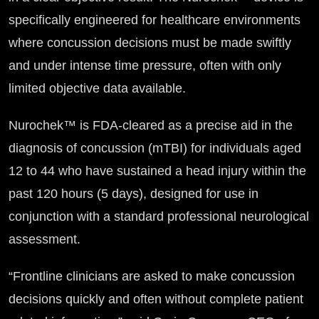
specifically engineered for healthcare environments
where concussion decisions must be made swiftly
and under intense time pressure, often with only
limited objective data available.
Nurochek™ is FDA-cleared as a precise aid in the
diagnosis of concussion (mTBI) for individuals aged
12 to 44 who have sustained a head injury within the
past 120 hours (5 days), designed for use in
conjunction with a standard professional neurological
assessment.
“Frontline clinicians are asked to make concussion
decisions quickly and often without complete patient