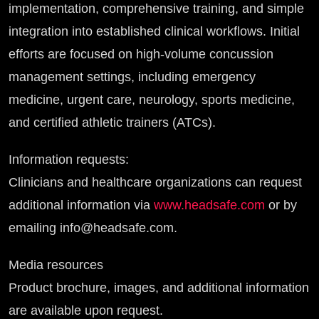
implementation, comprehensive training, and simple
integration into established clinical workflows. Initial
efforts are focused on high-volume concussion
management settings, including emergency
medicine, urgent care, neurology, sports medicine,
and certified athletic trainers (ATCs).
Information requests:
Clinicians and healthcare organizations can request
additional information via
www.headsafe.com
or by
emailing info@headsafe.com.
Media resources
Product brochure, images, and additional information
are available upon request.