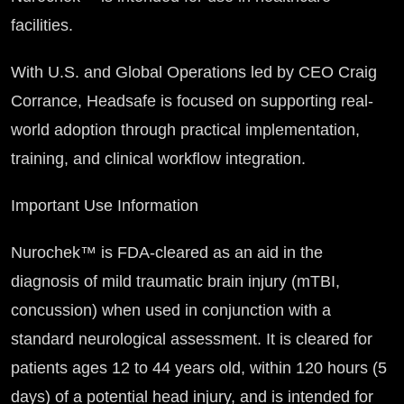
facilities.
With U.S. and Global Operations led by CEO Craig
Corrance, Headsafe is focused on supporting real-
world adoption through practical implementation,
training, and clinical workflow integration.
Important Use Information
Nurochek™ is FDA-cleared as an aid in the
diagnosis of mild traumatic brain injury (mTBI,
concussion) when used in conjunction with a
standard neurological assessment. It is cleared for
patients ages 12 to 44 years old, within 120 hours (5
days) of a potential head injury, and is intended for