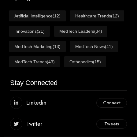
Artificial Intelligence
(12)
Healthcare Trends
(12)
Innovations
(21)
MedTech Leaders
(34)
MedTech Marketing
(13)
MedTech News
(41)
MedTech Trends
(43)
Orthopedics
(15)
Stay Connected
Linkedin
Connect
Twitter
Tweets