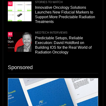
STORIES TO WATCH
02
Innovative Oncology Solutions
Launches New Fiducial Markers to
Support More Predictable Radiation
Treatments
MEDTECH INTERVIEWS
03
Predictable Setups, Reliable
Execution: David Holdford on
Building IOS for the Real World of
Radiation Oncology
Sponsored