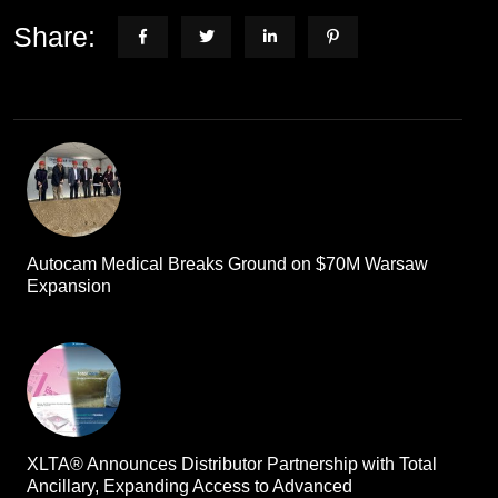
Share:
Autocam Medical Breaks Ground on $70M Warsaw
Expansion
XLTA® Announces Distributor Partnership with Total
Ancillary, Expanding Access to Advanced