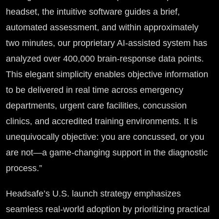
headset, the intuitive software guides a brief,
automated assessment, and within approximately
two minutes, our proprietary AI-assisted system has
analyzed over 400,000 brain-response data points.
This elegant simplicity enables objective information
to be delivered in real time across emergency
departments, urgent care facilities, concussion
clinics, and accredited training environments. It is
unequivocally objective: you are concussed, or you
are not—a game-changing support in the diagnostic
process.”
Headsafe’s U.S. launch strategy emphasizes
seamless real-world adoption by prioritizing practical