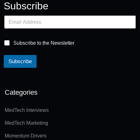
Subscribe
E
m
a
i
l
Subscribe to the Newsletter
*
Subscribe
A
lt
e
Categories
r
n
MedTech Interviews
a
MedTech Marketing
ti
v
Momentum Drivers