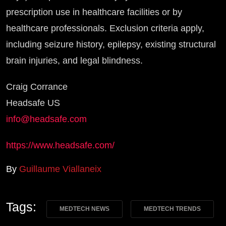
prescription use in healthcare facilities or by
healthcare professionals. Exclusion criteria apply,
including seizure history, epilepsy, existing structural
brain injuries, and legal blindness.
Craig Corrance
Headsafe US
info@headsafe.com
https://www.headsafe.com/
By
Guillaume Viallaneix
Tags:
MEDTECH NEWS
MEDTECH TRENDS