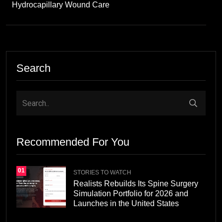
Hydrocapillary Wound Care
Search
Recommended For You
01
STORIES TO WATCH
Realists Rebuilds Its Spine Surgery
Simulation Portfolio for 2026 and
Launches in the United States