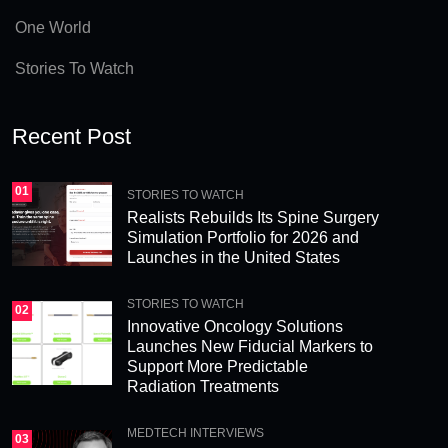
e
One World
:
Stories To Watch
Recent Post
01
STORIES TO WATCH
Realists Rebuilds Its Spine Surgery
Simulation Portfolio for 2026 and
Launches in the United States
STORIES TO WATCH
02
Innovative Oncology Solutions
Launches New Fiducial Markers to
Support More Predictable
Radiation Treatments
MEDTECH INTERVIEWS
03