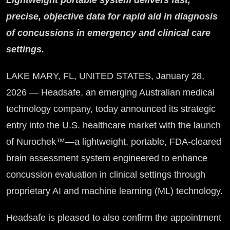
Lightweight portable system delivers fast,
precise, objective data for rapid aid in diagnosis
of concussions in emergency and clinical care
settings.
LAKE MARY, FL, UNITED STATES, January 28,
2026 — Headsafe, an emerging Australian medical
technology company, today announced its strategic
entry into the U.S. healthcare market with the launch
of Nurochek™—a lightweight, portable, FDA-cleared
brain assessment system engineered to enhance
concussion evaluation in clinical settings through
proprietary AI and machine learning (ML) technology.
Headsafe is pleased to also confirm the appointment