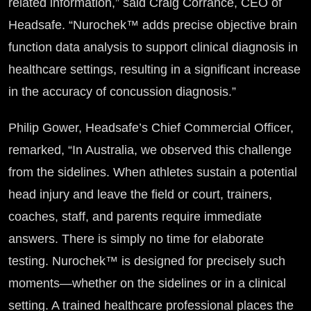
related information,” said Craig Corrance, CEO of
Headsafe. “Nurochek™ adds precise objective brain
function data analysis to support clinical diagnosis in
healthcare settings, resulting in a significant increase
in the accuracy of concussion diagnosis.”
Philip Gower, Headsafe’s Chief Commercial Officer,
remarked, “In Australia, we observed this challenge
from the sidelines. When athletes sustain a potential
head injury and leave the field or court, trainers,
coaches, staff, and parents require immediate
answers. There is simply no time for elaborate
testing. Nurochek™ is designed for precisely such
moments—whether on the sidelines or in a clinical
setting. A trained healthcare professional places the