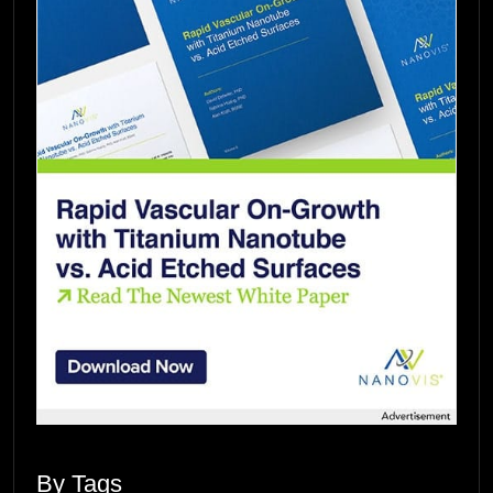
By Tags