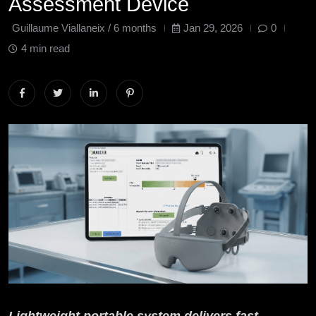
Assessment Device
Guillaume Viallaneix /
6 months
Jan 29, 2026
0
4 min read