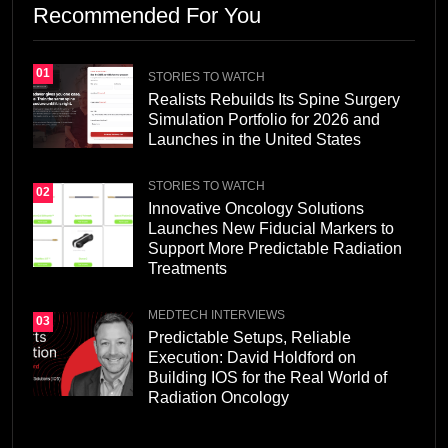
Recommended For You
01
STORIES TO WATCH
Realists Rebuilds Its Spine Surgery
Simulation Portfolio for 2026 and
Launches in the United States
STORIES TO WATCH
02
Innovative Oncology Solutions
Launches New Fiducial Markers to
Support More Predictable Radiation
Treatments
MEDTECH INTERVIEWS
03
Predictable Setups, Reliable
Execution: David Holdford on
Building IOS for the Real World of
Radiation Oncology