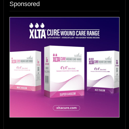
Sponsored