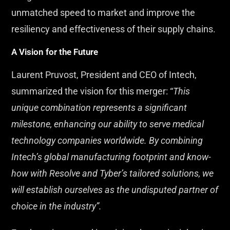
unmatched speed to market and improve the
resiliency and effectiveness of their supply chains.
A Vision for the Future
Laurent Pruvost, President and CEO of Intech,
summarized the vision for this merger: “
This
unique combination represents a significant
milestone, enhancing our ability to serve medical
technology companies worldwide. By combining
Intech’s global manufacturing footprint and know-
how with Resolve and Tyber’s tailored solutions, we
will establish ourselves as the undisputed partner of
choice in the industry”.