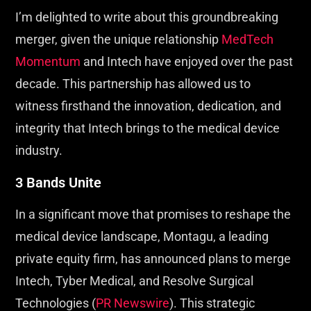
I’m delighted to write about this groundbreaking
merger, given the unique relationship
MedTech
Momentum
and Intech have enjoyed over the past
decade. This partnership has allowed us to
witness firsthand the innovation, dedication, and
integrity that Intech brings to the medical device
industry.
3 Bands Unite
In a significant move that promises to reshape the
medical device landscape, Montagu, a leading
private equity firm, has announced plans to merge
Intech, Tyber Medical, and Resolve Surgical
Technologies (
PR Newswire
). This strategic