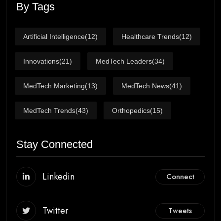
By Tags
Artificial Intelligence
(12)
Healthcare Trends
(12)
Innovations
(21)
MedTech Leaders
(34)
MedTech Marketing
(13)
MedTech News
(41)
MedTech Trends
(43)
Orthopedics
(15)
Stay Connected
Linkedin
Connect
Twitter
Tweets