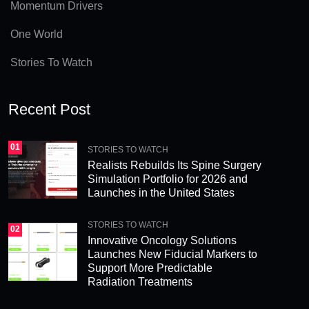
v
Momentum Drivers
e
One World
:
Stories To Watch
Recent Post
01
STORIES TO WATCH
Realists Rebuilds Its Spine Surgery
Simulation Portfolio for 2026 and
Launches in the United States
STORIES TO WATCH
02
Innovative Oncology Solutions
Launches New Fiducial Markers to
Support More Predictable
Radiation Treatments