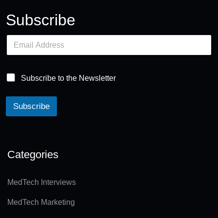
Subscribe
E
m
a
i
l
Subscribe to the Newsletter
*
Subscribe
A
lt
e
Categories
r
n
MedTech Interviews
a
MedTech Marketing
ti