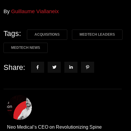
By
Guillaume Viallaneix
Tags:
ACQUISITIONS
MEDTECH LEADERS
MEDTECH NEWS
Share:
Neo Medical’s CEO on Revolutionizing Spine