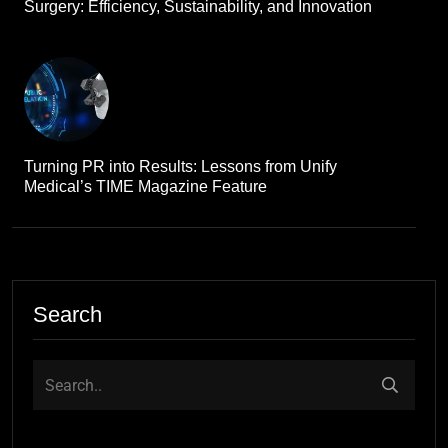
Surgery: Efficiency, Sustainability, and Innovation
Turning PR into Results: Lessons from Unify
Medical’s TIME Magazine Feature
Search