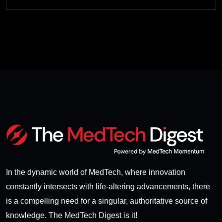
In the dynamic world of MedTech, where innovation
constantly intersects with life-altering advancements, there
is a compelling need for a singular, authoritative source of
knowledge. The MedTech Digest is it!