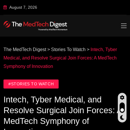
August 7, 2026
The MedTech Digest
>
Stories To Watch
>
Intech, Tyber
Medical, and Resolve Surgical Join Forces: A MedTech
Symphony of Innovation
#STORIES TO WATCH
Intech, Tyber Medical, and
Resolve Surgical Join Forces: A
MedTech Symphony of