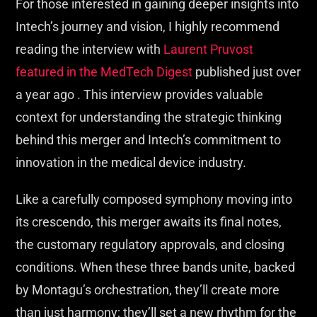
For those interested in gaining deeper insights into
Intech’s journey and vision, I highly recommend
reading the interview with
Laurent Pruvost
featured in the MedTech Digest
published just over
a year ago . This interview provides valuable
context for understanding the strategic thinking
behind this merger and Intech’s commitment to
innovation in the medical device industry.
Like a carefully composed symphony moving into
its crescendo, this merger awaits its final notes,
the customary regulatory approvals, and closing
conditions. When these three bands unite, backed
by Montagu’s orchestration, they’ll create more
than just harmony; they’ll set a new rhythm for the