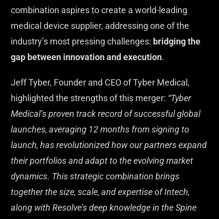
combination aspires to create a world-leading
medical device supplier, addressing one of the
industry’s most pressing challenges:
bridging the
gap between innovation and execution
.
Jeff Tyber, Founder and CEO of Tyber Medical,
highlighted the strengths of this merger:
“Tyber
Medical’s proven track record of successful global
launches, averaging 12 months from signing to
launch, has revolutionized how our partners expand
their portfolios and adapt to the evolving market
dynamics. This strategic combination brings
together the size, scale, and expertise of Intech,
along with Resolve’s deep knowledge in the Spine