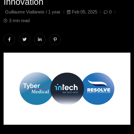
Innovation
Guillaume Viallaneix /
1 year
Feb 05, 2025
0
3 min read