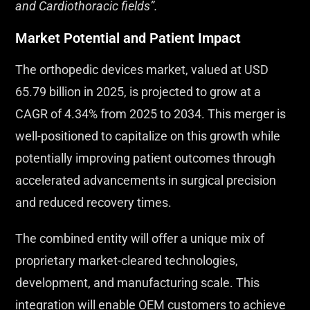
and Cardiothoracic fields”.
Market Potential and Patient Impact
The orthopedic devices market, valued at USD
65.79 billion in 2025, is projected to grow at a
CAGR of 4.34% from 2025 to 2034. This merger is
well-positioned to capitalize on this growth while
potentially improving patient outcomes through
accelerated advancements in surgical precision
and reduced recovery times.
The combined entity will offer a unique mix of
proprietary market-cleared technologies,
development, and manufacturing scale. This
integration will enable OEM customers to achieve