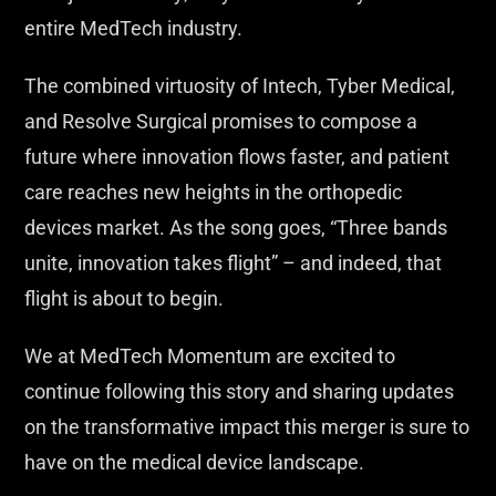
entire MedTech industry.
The combined virtuosity of Intech, Tyber Medical,
and Resolve Surgical promises to compose a
future where innovation flows faster, and patient
care reaches new heights in the orthopedic
devices market. As the song goes, “Three bands
unite, innovation takes flight” – and indeed, that
flight is about to begin.
We at MedTech Momentum are excited to
continue following this story and sharing updates
on the transformative impact this merger is sure to
have on the medical device landscape.